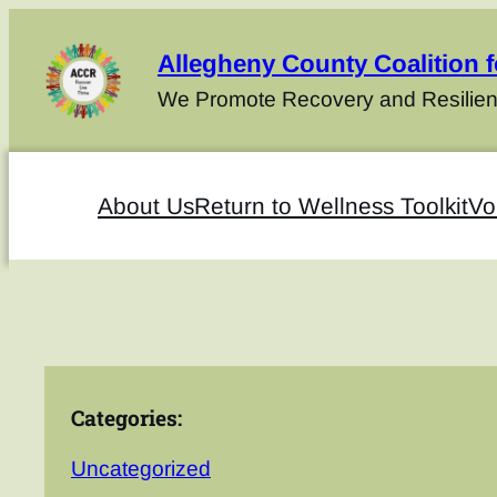
Allegheny County Coalition 
We Promote Recovery and Resilien
About Us
Return to Wellness Toolkit
Vo
Categories:
Uncategorized