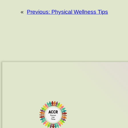
«
Previous:
Physical Wellness Tips