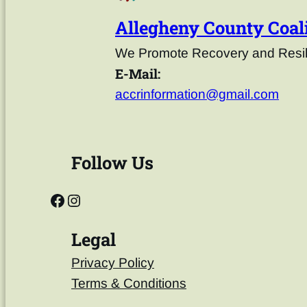
Allegheny County Coali
We Promote Recovery and Resili
E-Mail:
accrinformation@gmail.com
Follow Us
Legal
Privacy Policy
Terms & Conditions