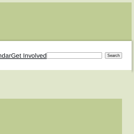
ndar
Get Involved
Search