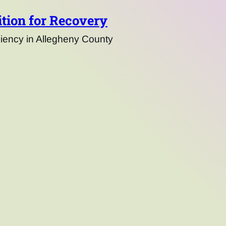
tion for Recovery
ency in Allegheny County