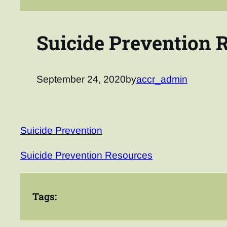
Suicide Prevention 
September 24, 2020
by
accr_admin
Suicide Prevention
Suicide Prevention Resources
Tags: