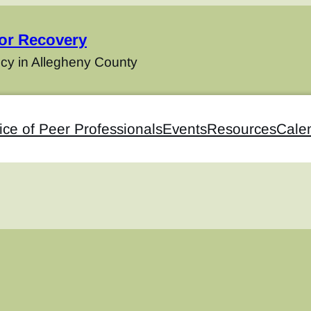
for Recovery
cy in Allegheny County
ice of Peer Professionals
Events
Resources
Cale