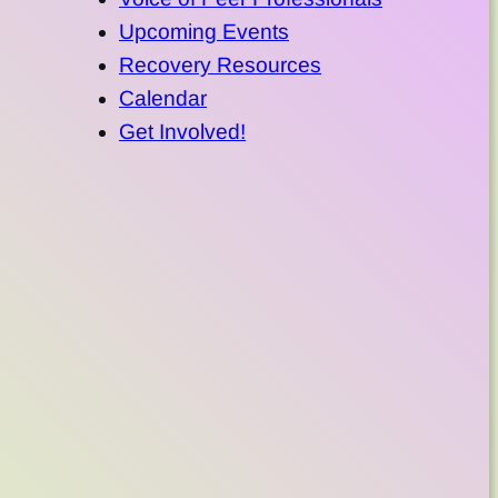
Upcoming Events
Recovery Resources
Calendar
Get Involved!