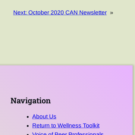
Next:
October 2020 CAN Newsletter
»
Navigation
About Us
Return to Wellness Toolkit
Voice of Peer Professionals