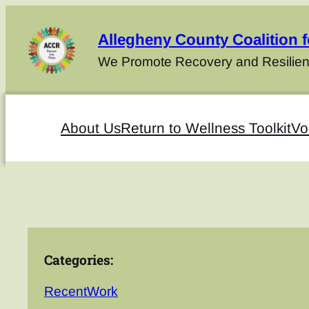
Allegheny County Coalition 
We Promote Recovery and Resilien
About Us
Return to Wellness Toolkit
Vo
Categories:
RecentWork