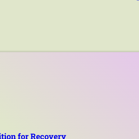
tion for Recovery