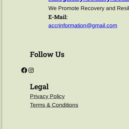
We Promote Recovery and Resili
E-Mail:
accrinformation@gmail.com
Follow Us
Legal
Privacy Policy
Terms & Conditions