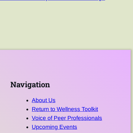
Navigation
About Us
Return to Wellness Toolkit
Voice of Peer Professionals
Upcoming Events