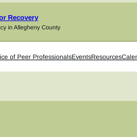
for Recovery
cy in Allegheny County
ice of Peer Professionals
Events
Resources
Cale