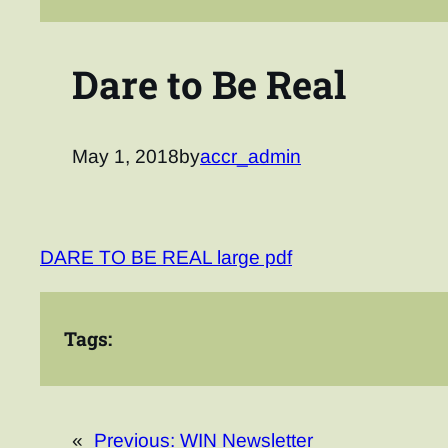
Dare to Be Real
May 1, 2018
by
accr_admin
DARE TO BE REAL large pdf
Tags:
«
Previous:
WIN Newsletter