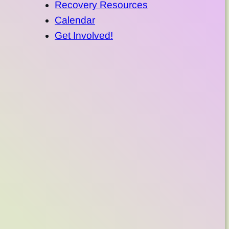
Recovery Resources
Calendar
Get Involved!