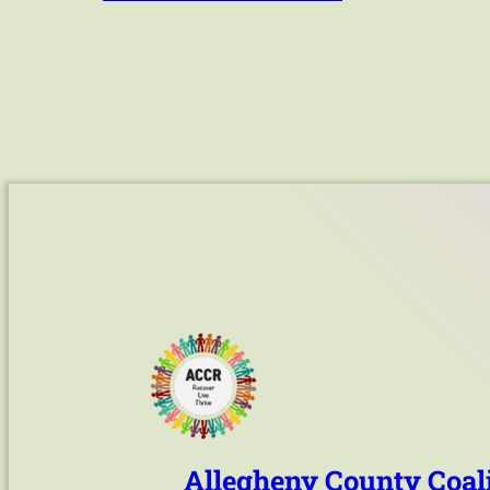
Allegheny County Coali