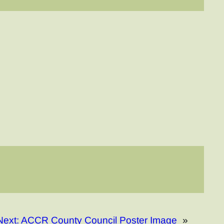
Next:
ACCR County Council Poster Image
»