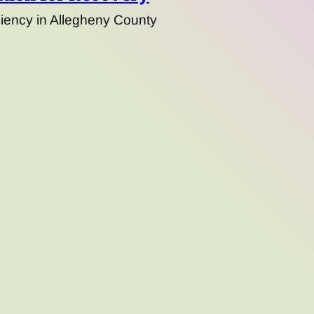
ency in Allegheny County