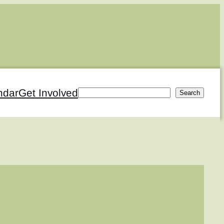
ndar
Get Involved
Search