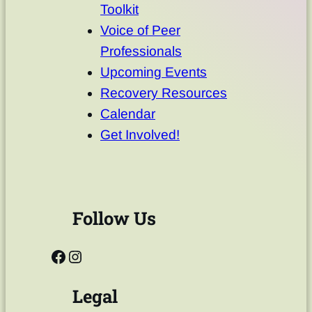
Toolkit
Voice of Peer
Professionals
Upcoming Events
Recovery Resources
Calendar
Get Involved!
Follow Us
Legal