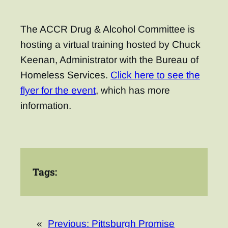
The ACCR Drug & Alcohol Committee is
hosting a virtual training hosted by Chuck
Keenan, Administrator with the Bureau of
Homeless Services.
Click here to see the
flyer for the event
, which has more
information.
Tags:
«
Previous:
Pittsburgh Promise