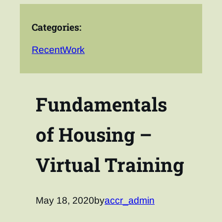
Categories:
RecentWork
Fundamentals
of Housing –
Virtual Training
May 18, 2020
by
accr_admin