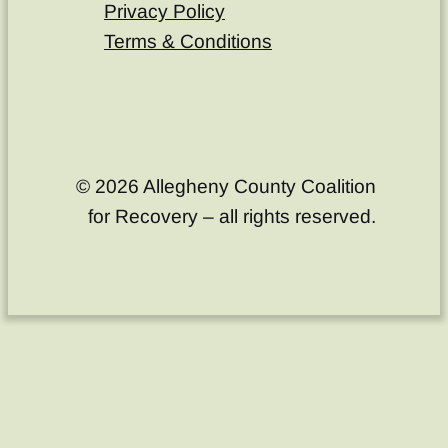
Privacy Policy
Terms & Conditions
© 2026 Allegheny County Coalition
for Recovery – all rights reserved.