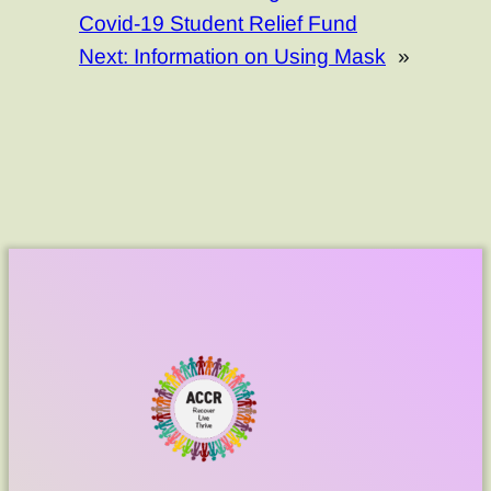
Covid-19 Student Relief Fund
Next:
Information on Using Mask
»