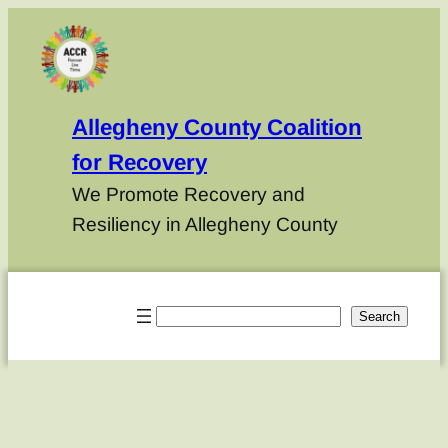
Allegheny County Coalition
for Recovery
We Promote Recovery and
Resiliency in Allegheny County
Search