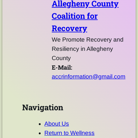
Allegheny County
Coalition for
Recovery
We Promote Recovery and
Resiliency in Allegheny
County
E-Mail:
accrinformation@gmail.com
Navigation
About Us
Return to Wellness