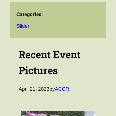
Categories:
Slider
Recent Event
Pictures
April 21, 2023
by
ACCR