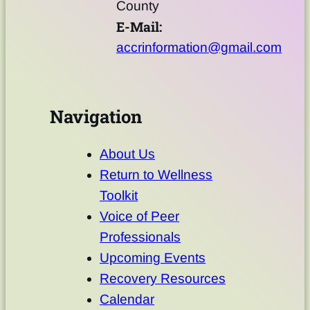
County
E-Mail:
accrinformation@gmail.com
Navigation
About Us
Return to Wellness
Toolkit
Voice of Peer
Professionals
Upcoming Events
Recovery Resources
Calendar