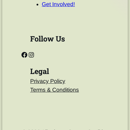
Get Involved!
Follow Us
Legal
Privacy Policy
Terms & Conditions