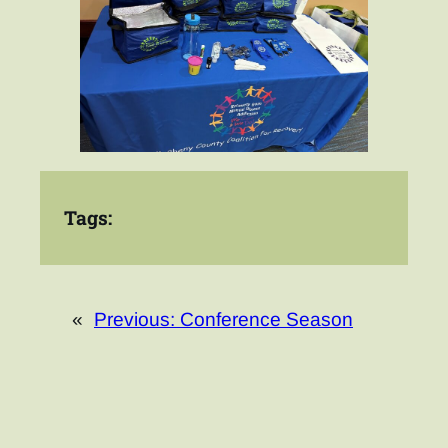
Tags:
«
Previous:
Conference Season