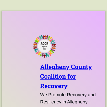
Allegheny County
Coalition for
Recovery
We Promote Recovery and
Resiliency in Allegheny