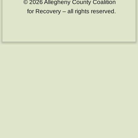
© 2026 Allegheny County Coalition
for Recovery – all rights reserved.