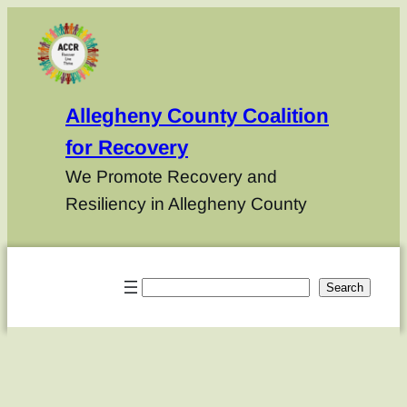
Allegheny County Coalition
for Recovery
We Promote Recovery and
Resiliency in Allegheny County
Search