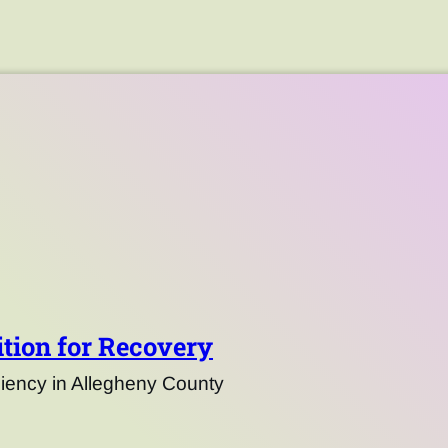
tion for Recovery
ency in Allegheny County