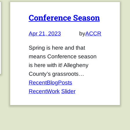
Conference Season
Apr 21, 2023
by
ACCR
Spring is here and that
means Conference season
is here with it! Allegheny
County’s grassroots…
RecentBlogPosts
RecentWork
Slider