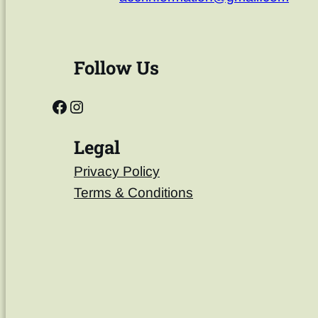
Follow Us
Legal
Privacy Policy
Terms & Conditions