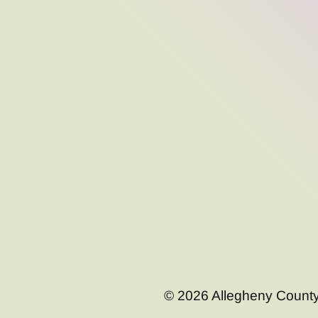
© 2026 Allegheny County C