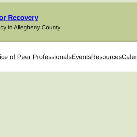
for Recovery
cy in Allegheny County
ice of Peer Professionals
Events
Resources
Cale