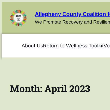
Allegheny County Coalition 
We Promote Recovery and Resilien
About Us
Return to Wellness Toolkit
Vo
Month:
April 2023