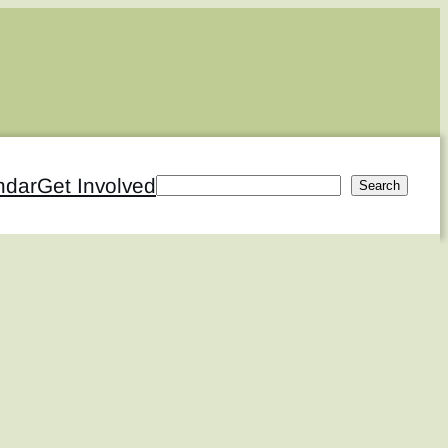
ndar
Get Involved
Search