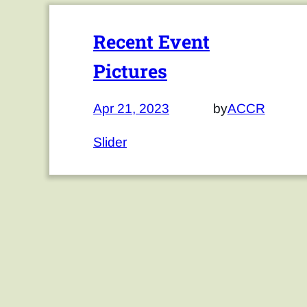
Recent Event
Pictures
Apr 21, 2023
by
ACCR
Slider